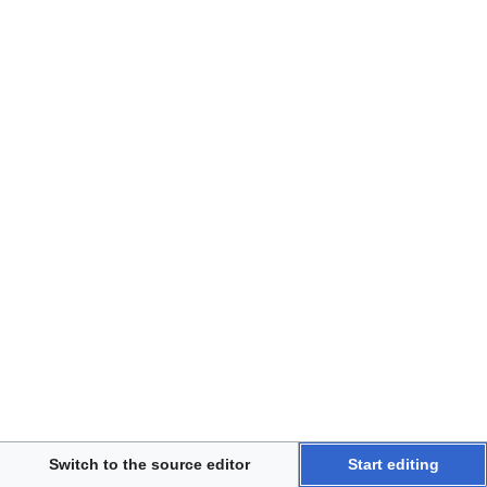
Disclaimers
Switch to the source editor
Start editing