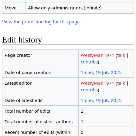
Move
Allow only administrators (infinite)
View the protection log for this page.
Edit history
Page creator
WestyMan1971
(
talk
|
contribs
)
Date of page creation
15:56, 19 July 2025
Latest editor
WestyMan1971
(
talk
|
contribs
)
Date of latest edit
15:56, 19 July 2025
Total number of edits
2
Total number of distinct authors
1
Recent number of edits (within
0