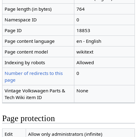
Page length (in bytes)
764
Namespace ID
0
Page ID
18853
Page content language
en - English
Page content model
wikitext
Indexing by robots
Allowed
Number of redirects to this
0
page
Vintage Volkswagen Parts &
None
Tech Wiki item ID
Page protection
Edit
Allow only administrators (infinite)