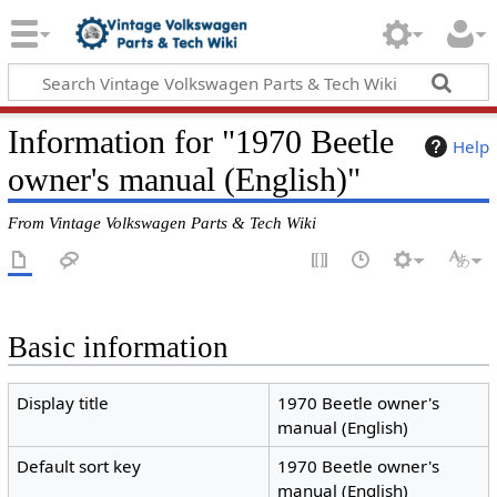
Information for "1970 Beetle
Help
owner's manual (English)"
From Vintage Volkswagen Parts & Tech Wiki
Basic information
Display title
1970 Beetle owner's
manual (English)
Default sort key
1970 Beetle owner's
manual (English)