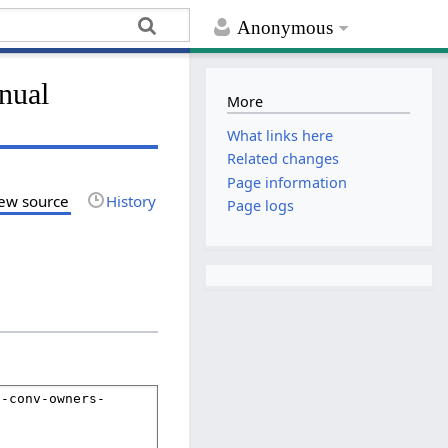
Anonymous
nual
More
What links here
Related changes
Page information
ew source
History
Page logs