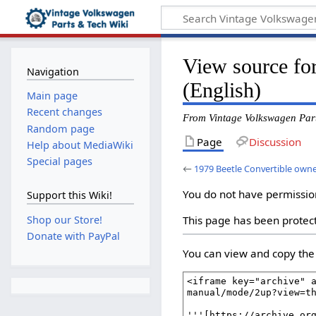
View source fo
Navigation
(English)
Main page
Recent changes
From Vintage Volkswagen Par
Random page
Page
Discussion
Help about MediaWiki
Special pages
←
1979 Beetle Convertible owne
You do not have permission 
Support this Wiki!
Shop our Store!
This page has been protect
Donate with PayPal
You can view and copy the 