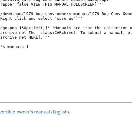
ertible owner's manual (English)
.