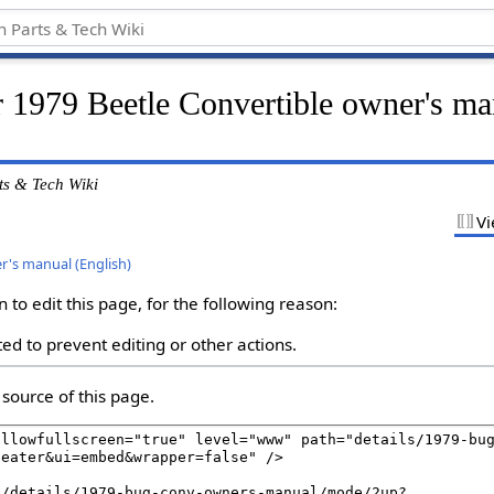
r 1979 Beetle Convertible owner's ma
ts & Tech Wiki
Vi
r's manual (English)
to edit this page, for the following reason:
ed to prevent editing or other actions.
source of this page.