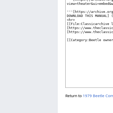
Return to
1979 Beetle Conv