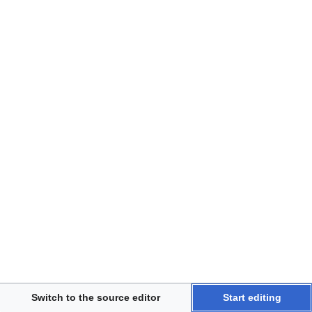
Disclaimers
Switch to the source editor
Start editing