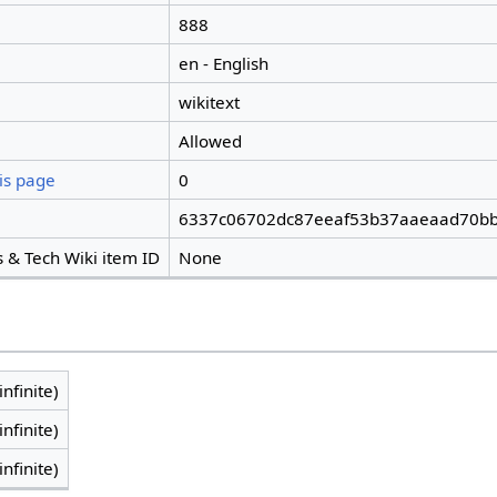
888
en - English
wikitext
Allowed
is page
0
6337c06702dc87eeaf53b37aaeaad70bb
 & Tech Wiki item ID
None
infinite)
infinite)
infinite)