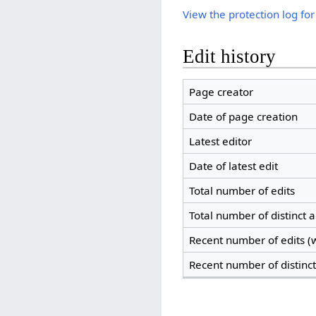
View the protection log for
Edit history
Page creator
Date of page creation
Latest editor
Date of latest edit
Total number of edits
Total number of distinct 
Recent number of edits (w
Recent number of distinc