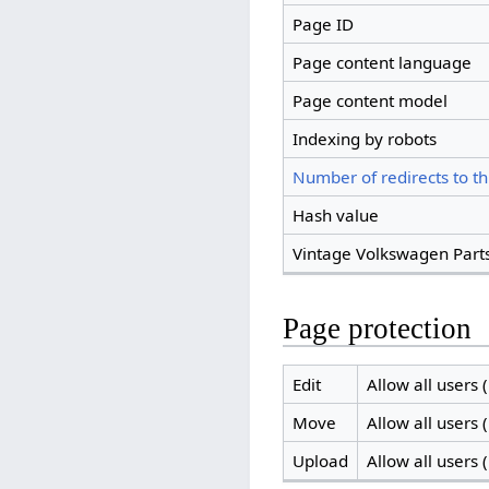
Page ID
Page content language
Page content model
Indexing by robots
Number of redirects to th
Hash value
Vintage Volkswagen Parts
Page protection
Edit
Allow all users (
Move
Allow all users (
Upload
Allow all users (