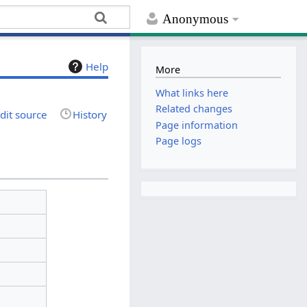
Anonymous
Help
More
What links here
Related changes
dit source
History
Page information
Page logs