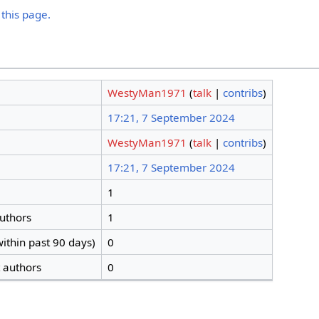
 this page.
WestyMan1971
(
talk
|
contribs
)
17:21, 7 September 2024
WestyMan1971
(
talk
|
contribs
)
17:21, 7 September 2024
1
authors
1
ithin past 90 days)
0
t authors
0