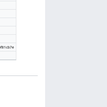
f81cb7e