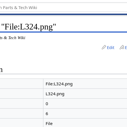
 "File:L324.png"
ts & Tech Wiki
Edit
E
n
File:L324.png
L324.png
0
6
File