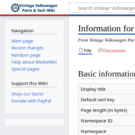
Information for
Navigation
From Vintage Volkswagen Par
Main page
Recent changes
File
Discussion
Random page
Help about MediaWiki
Special pages
Basic informatio
Support this Wiki!
Display title
Shop our Store!
Default sort key
Donate with PayPal
Page length (in bytes)
Namespace ID
Namespace