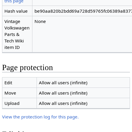
this page
Hash value
be90aa820b2bdd69a728d59765fc06389a837
Vintage
None
Volkswagen
Parts &
Tech Wiki
item ID
Page protection
Edit
Allow all users (infinite)
Move
Allow all users (infinite)
Upload
Allow all users (infinite)
View the protection log for this page.