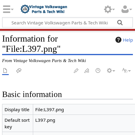
Information for
Help
"File:L397.png"
From Vintage Volkswagen Parts & Tech Wiki
Basic information
Display title
File:L397.png
Default sort
L397.png
key