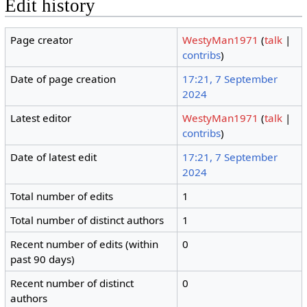
Edit history
Page creator
WestyMan1971
(
talk
|
contribs
)
Date of page creation
17:21, 7 September
2024
Latest editor
WestyMan1971
(
talk
|
contribs
)
Date of latest edit
17:21, 7 September
2024
Total number of edits
1
Total number of distinct authors
1
Recent number of edits (within
0
past 90 days)
Recent number of distinct
0
authors