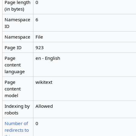
Page length
0
(in bytes)
Namespace
6
ID
Namespace
File
Page ID
923
Page
en - English
content
language
Page
wikitext
content
model
Indexing by
Allowed
robots
Number of
0
redirects to