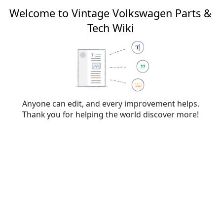
Welcome to Vintage Volkswagen Parts &
Tech Wiki
Editing
File:L65K.png
From Vintage Volkswagen Parts & Tech Wiki
Anyone can edit, and every improvement helps.
Thank you for helping the world discover more!
Warning:
You are not logged in. Your IP address will
be publicly visible if you make any edits. If you
log
in
or
create an account
, your edits will be
attributed to your username, along with other
benefits.