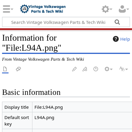
Information for
Help
"File:L94A.png"
From Vintage Volkswagen Parts & Tech Wiki
Basic information
Display title
File:L94A.png
Default sort
L94A.png
key