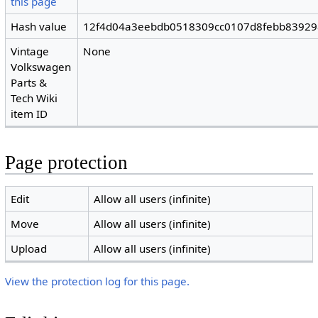
this page
Hash value
12f4d04a3eebdb0518309cc0107d8febb8392
Vintage
None
Volkswagen
Parts &
Tech Wiki
item ID
Page protection
Edit
Allow all users (infinite)
Move
Allow all users (infinite)
Upload
Allow all users (infinite)
View the protection log for this page.