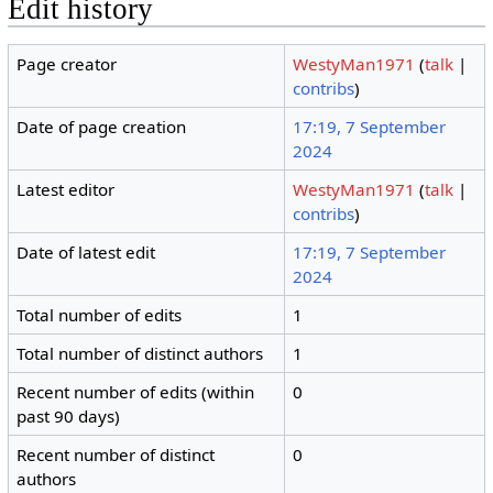
Edit history
Page creator
WestyMan1971
(
talk
|
contribs
)
Date of page creation
17:19, 7 September
2024
Latest editor
WestyMan1971
(
talk
|
contribs
)
Date of latest edit
17:19, 7 September
2024
Total number of edits
1
Total number of distinct authors
1
Recent number of edits (within
0
past 90 days)
Recent number of distinct
0
authors