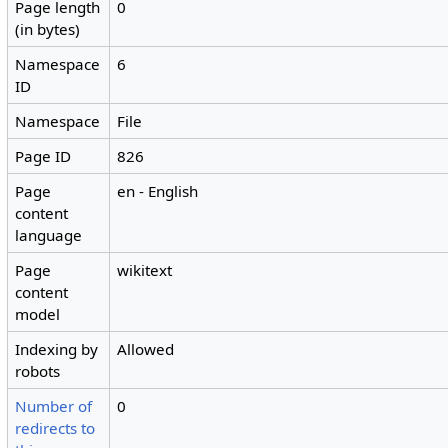
Page length
0
(in bytes)
Namespace
6
ID
Namespace
File
Page ID
826
Page
en - English
content
language
Page
wikitext
content
model
Indexing by
Allowed
robots
Number of
0
redirects to