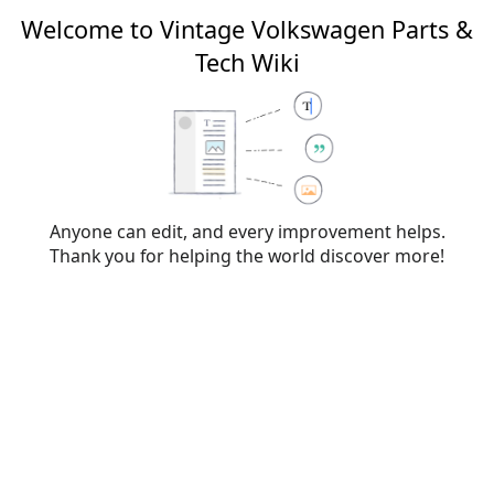
Welcome to Vintage Volkswagen Parts &
Tech Wiki
Editing
File:L99B.png
From Vintage Volkswagen Parts & Tech Wiki
Anyone can edit, and every improvement helps.
Thank you for helping the world discover more!
Warning:
You are not logged in. Your IP address will
be publicly visible if you make any edits. If you
log
in
or
create an account
, your edits will be
attributed to your username, along with other
benefits.