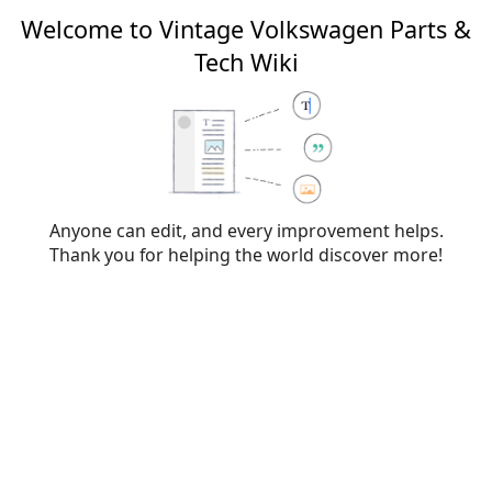
Welcome to Vintage Volkswagen Parts &
Tech Wiki
Creating
File talk:L378.png
From Vintage Volkswagen Parts & Tech Wiki
Anyone can edit, and every improvement helps.
Thank you for helping the world discover more!
You have followed a link to a page that does not exist yet. To
create the page, start typing in the box below (see the
help
page
for more info). If you are here by mistake, click your
browser's
back
button.
Warning:
You are not logged in. Your IP address will
be publicly visible if you make any edits. If you
log
in
or
create an account
, your edits will be
attributed to your username, along with other
benefits.