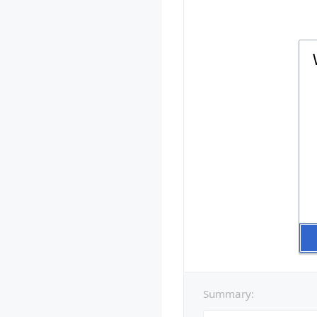
Summary: