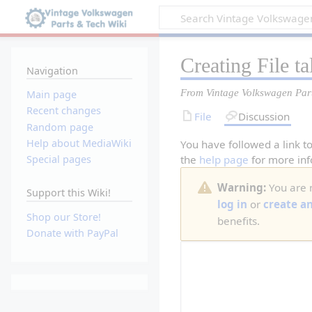
Creating
File t
Navigation
From Vintage Volkswagen Par
Main page
Recent changes
File
Discussion
Random page
Help about MediaWiki
You have followed a link to
the
help page
for more inf
Special pages
Warning:
You are n
Support this Wiki!
log in
or
create a
Shop our Store!
benefits.
Donate with PayPal