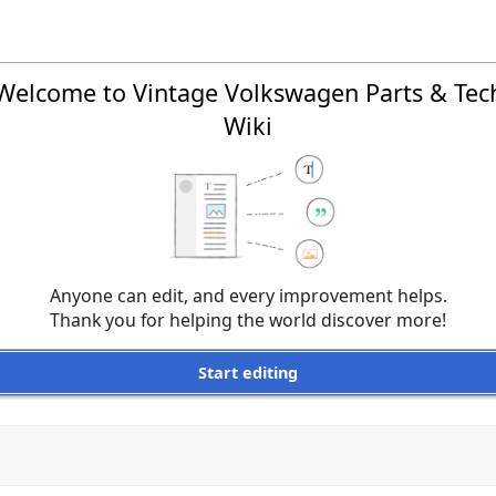
Welcome to Vintage Volkswagen Parts & Tec
Wiki
Anyone can edit, and every improvement helps.
Thank you for helping the world discover more!
Start editing