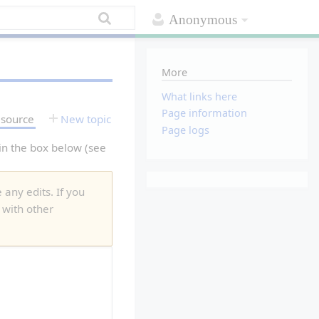
Anonymous
More
What links here
Page information
 source
New topic
Page logs
 in the box below (see
 any edits. If you
 with other