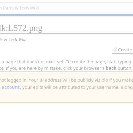
alk:L572.png
ts & Tech Wiki
Create
 a page that does not exist yet. To create the page, start typing
o). If you are here by mistake, click your browser's
back
button.
ot logged in. Your IP address will be publicly visible if you make
n account
, your edits will be attributed to your username, along