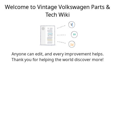
Welcome to Vintage Volkswagen Parts &
Tech Wiki
Creating
File talk:VW Wiki
Logo.png
From Vintage Volkswagen Parts & Tech Wiki
Anyone can edit, and every improvement helps.
Thank you for helping the world discover more!
You have followed a link to a page that does not exist yet. To
create the page, start typing in the box below (see the
help
page
for more info). If you are here by mistake, click your
browser's
back
button.
Warning:
You are not logged in. Your IP address will
be publicly visible if you make any edits. If you
log
in
or
create an account
, your edits will be