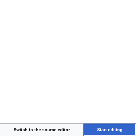
Disclaimers
Switch to the source editor
Start editing