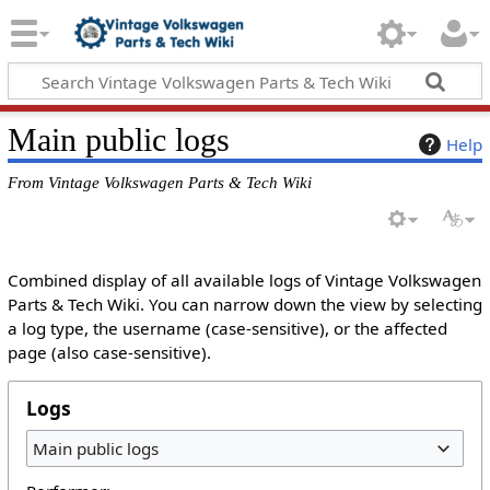
Main public logs
Help
From Vintage Volkswagen Parts & Tech Wiki
Combined display of all available logs of Vintage Volkswagen
Parts & Tech Wiki. You can narrow down the view by selecting
a log type, the username (case-sensitive), or the affected
page (also case-sensitive).
Logs
Main public logs