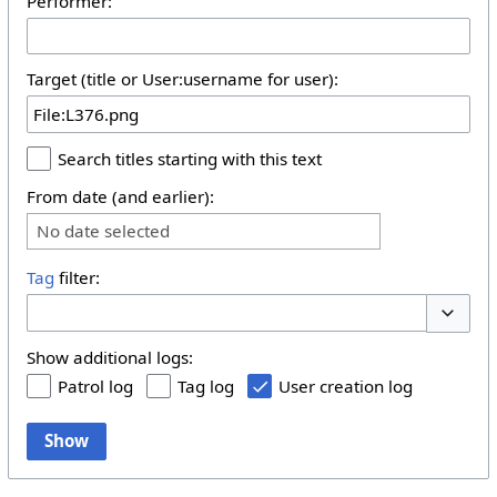
Performer:
Target (title or User:username for user):
Search titles starting with this text
From date (and earlier):
No date selected
Tag
filter:
Toggle 
Show additional logs:
Patrol log
Tag log
User creation log
Show