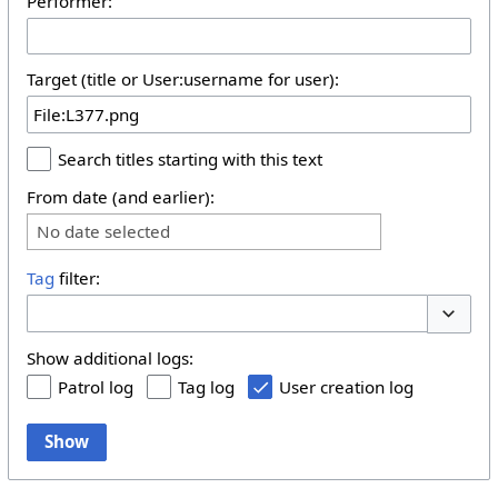
Performer:
Target (title or User:username for user):
Search titles starting with this text
From date (and earlier):
No date selected
Tag
filter:
Toggle 
Show additional logs:
Patrol log
Tag log
User creation log
Show