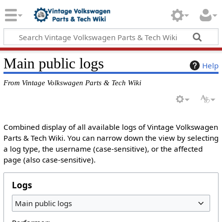
Main public logs
Help
From Vintage Volkswagen Parts & Tech Wiki
Combined display of all available logs of Vintage Volkswagen
Parts & Tech Wiki. You can narrow down the view by selecting
a log type, the username (case-sensitive), or the affected
page (also case-sensitive).
Logs
Main public logs