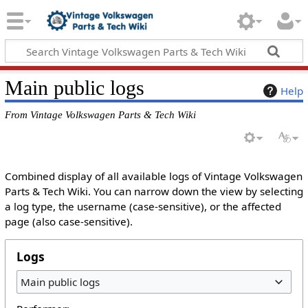
Main public logs
Help
From Vintage Volkswagen Parts & Tech Wiki
Combined display of all available logs of Vintage Volkswagen
Parts & Tech Wiki. You can narrow down the view by selecting
a log type, the username (case-sensitive), or the affected
page (also case-sensitive).
Logs
Main public logs