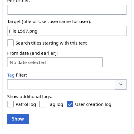
Performer:
Target (title or User:username for user):
Search titles starting with this text
From date (and earlier):
No date selected
Tag
filter:
Toggle 
Show additional logs:
Patrol log
Tag log
User creation log
Show