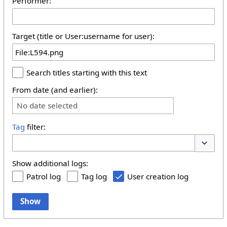
Performer:
Target (title or User:username for user):
Search titles starting with this text
From date (and earlier):
No date selected
Tag
filter:
Toggle 
Show additional logs:
Patrol log
Tag log
User creation log
Show