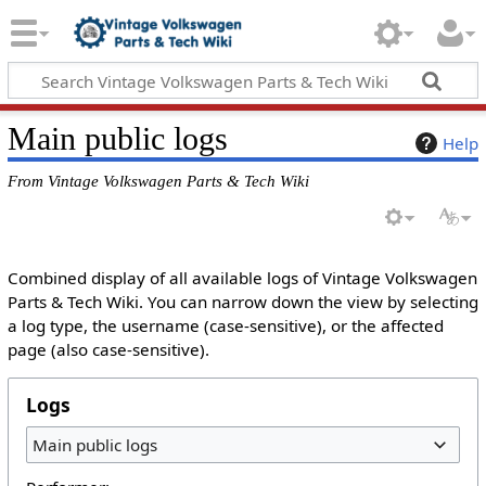
Main public logs
Help
From Vintage Volkswagen Parts & Tech Wiki
Combined display of all available logs of Vintage Volkswagen
Parts & Tech Wiki. You can narrow down the view by selecting
a log type, the username (case-sensitive), or the affected
page (also case-sensitive).
Logs
Main public logs