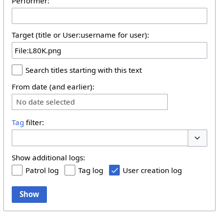
Performer:
Target (title or User:username for user):
Search titles starting with this text
From date (and earlier):
No date selected
Tag
filter:
Toggle 
Show additional logs:
Patrol log
Tag log
User creation log
Show