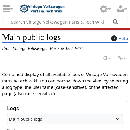
Main public logs
Help
From Vintage Volkswagen Parts & Tech Wiki
Combined display of all available logs of Vintage Volkswagen
Parts & Tech Wiki. You can narrow down the view by selecting
a log type, the username (case-sensitive), or the affected
page (also case-sensitive).
Logs
Main public logs