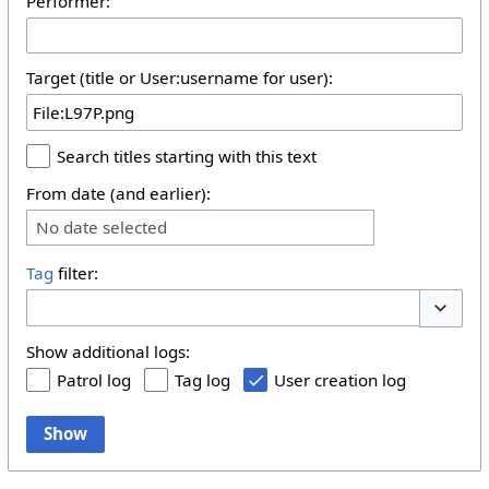
Performer:
Target (title or User:username for user):
Search titles starting with this text
From date (and earlier):
No date selected
Tag
filter:
Toggle 
Show additional logs:
Patrol log
Tag log
User creation log
Show