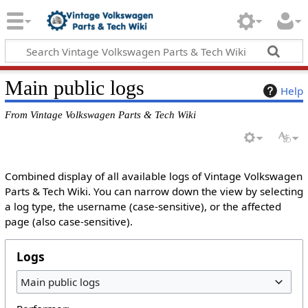
Main public logs
Help
From Vintage Volkswagen Parts & Tech Wiki
Combined display of all available logs of Vintage Volkswagen
Parts & Tech Wiki. You can narrow down the view by selecting
a log type, the username (case-sensitive), or the affected
page (also case-sensitive).
Logs
Main public logs