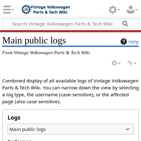
Main public logs
Help
From Vintage Volkswagen Parts & Tech Wiki
Combined display of all available logs of Vintage Volkswagen
Parts & Tech Wiki. You can narrow down the view by selecting
a log type, the username (case-sensitive), or the affected
page (also case-sensitive).
Logs
Main public logs