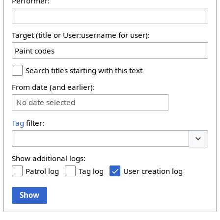
Performer:
Target (title or User:username for user):
Search titles starting with this text
From date (and earlier):
No date selected
Tag
filter:
Toggle 
Show additional logs:
Patrol log
Tag log
User creation log
Show