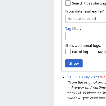
Search titles starting
From date (and earlier):
No date selected
Tag
filter:
Show additional logs:
Patrol log
Tag 
Show
21:59, 10 July 2023
We
"From the original prot
==Pre-war and wartime 
===1945-1949=== ==Ger
Window Type 2=== ===