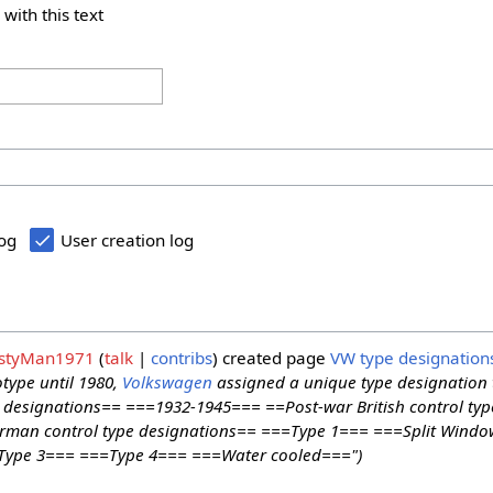
 with this text
log
User creation log
styMan1971
talk
contribs
created page
VW type designation
otype until 1980,
Volkswagen
assigned a unique type designation t
designations== ===1932-1945=== ==Post-war British control typ
man control type designations== ===Type 1=== ===Split Windo
Type 3=== ===Type 4=== ===Water cooled===")