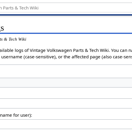
gs
ts & Tech Wiki
ailable logs of Vintage Volkswagen Parts & Tech Wiki. You can
e username (case-sensitive), or the affected page (also case-sens
rname for user):