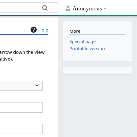
Anonymous
Help
More
Special page
Printable version
 narrow down the view
itive).