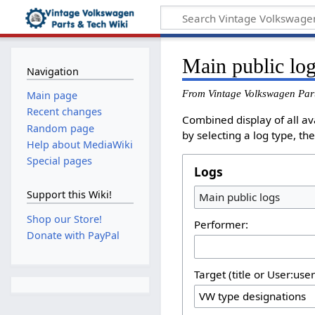
Main public lo
Navigation
From Vintage Volkswagen Par
Main page
Recent changes
Combined display of all av
Random page
by selecting a log type, th
Help about MediaWiki
Special pages
Logs
Support this Wiki!
Main public logs
Shop our Store!
Performer:
Donate with PayPal
Target (title or User:use