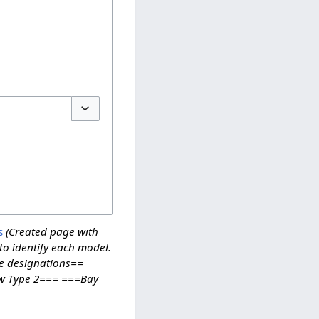
Toggle options
s
(Created page with
o identify each model.
e designations==
w Type 2=== ===Bay