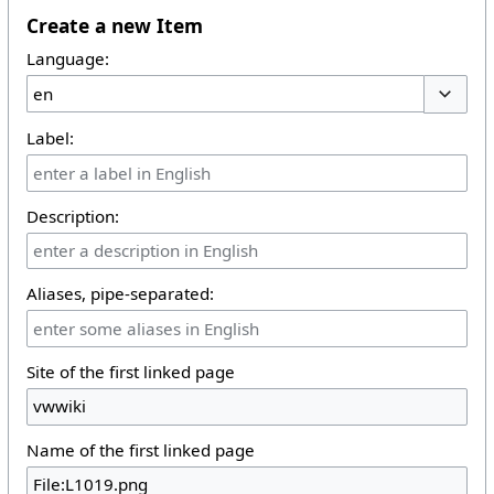
Create a new Item
Language:
Toggle 
Label:
Description:
Aliases, pipe-separated:
Site of the first linked page
Name of the first linked page