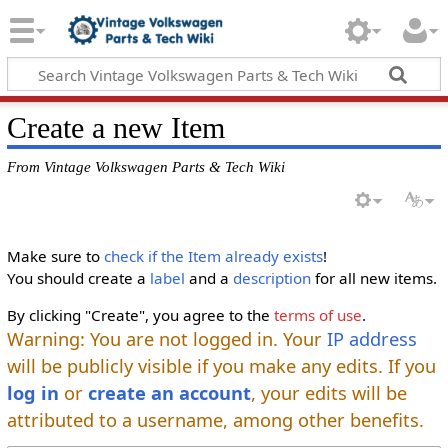
Create a new Item
From Vintage Volkswagen Parts & Tech Wiki
Make sure to
check if the Item already exists
!
You should create a
label
and a
description
for all new items.
By clicking "Create", you agree to the
terms of use
.
Warning: You are not logged in. Your
IP address
will be publicly visible if you make any edits. If you
log in
or
create an account
, your edits will be
attributed to a username, among other benefits.