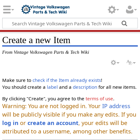
Create a new Item
From Vintage Volkswagen Parts & Tech Wiki
Make sure to
check if the Item already exists
!
You should create a
label
and a
description
for all new items.
By clicking "Create", you agree to the
terms of use
.
Warning: You are not logged in. Your
IP address
will be publicly visible if you make any edits. If you
log in
or
create an account
, your edits will be
attributed to a username, among other benefits.