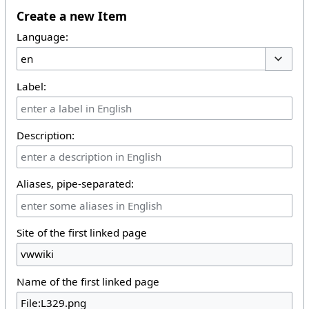
Create a new Item
Language:
Toggle 
Label:
Description:
Aliases, pipe-separated:
Site of the first linked page
Name of the first linked page