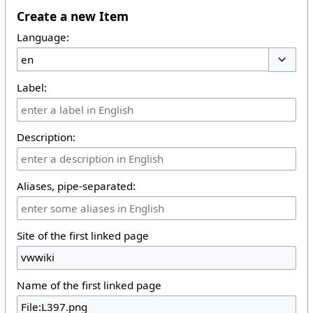
Create a new Item
Language:
Toggle 
Label:
Description:
Aliases, pipe-separated:
Site of the first linked page
Name of the first linked page