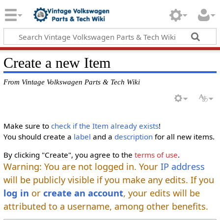
Create a new Item
From Vintage Volkswagen Parts & Tech Wiki
Make sure to
check if the Item already exists
!
You should create a
label
and a
description
for all new items.
By clicking "Create", you agree to the
terms of use
.
Warning: You are not logged in. Your
IP address
will be publicly visible if you make any edits. If you
log in
or
create an account
, your edits will be
attributed to a username, among other benefits.