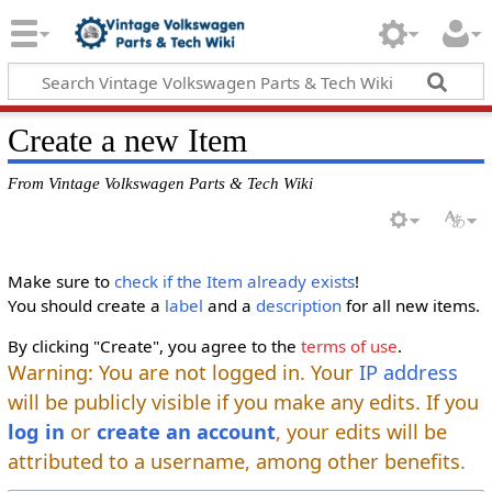
Create a new Item
From Vintage Volkswagen Parts & Tech Wiki
Make sure to
check if the Item already exists
!
You should create a
label
and a
description
for all new items.
By clicking "Create", you agree to the
terms of use
.
Warning: You are not logged in. Your
IP address
will be publicly visible if you make any edits. If you
log in
or
create an account
, your edits will be
attributed to a username, among other benefits.