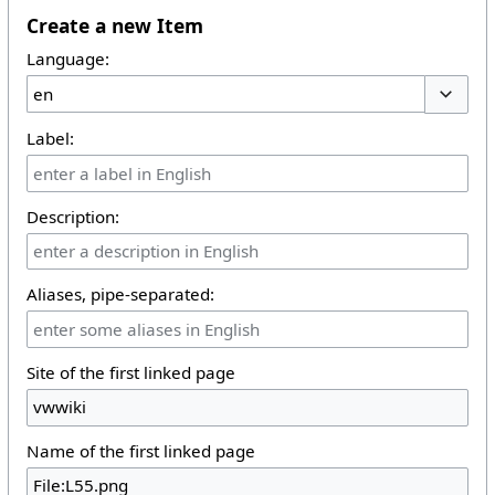
Create a new Item
Language:
Toggle 
Label:
Description:
Aliases, pipe-separated:
Site of the first linked page
Name of the first linked page