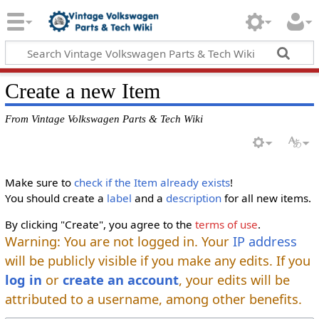
Create a new Item
From Vintage Volkswagen Parts & Tech Wiki
Make sure to
check if the Item already exists
!
You should create a
label
and a
description
for all new items.
By clicking "Create", you agree to the
terms of use
.
Warning: You are not logged in. Your
IP address
will be publicly visible if you make any edits. If you
log in
or
create an account
, your edits will be
attributed to a username, among other benefits.