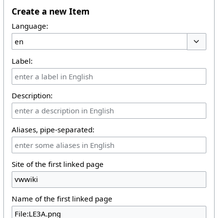
Create a new Item
Language:
Toggle 
Label:
Description:
Aliases, pipe-separated:
Site of the first linked page
Name of the first linked page