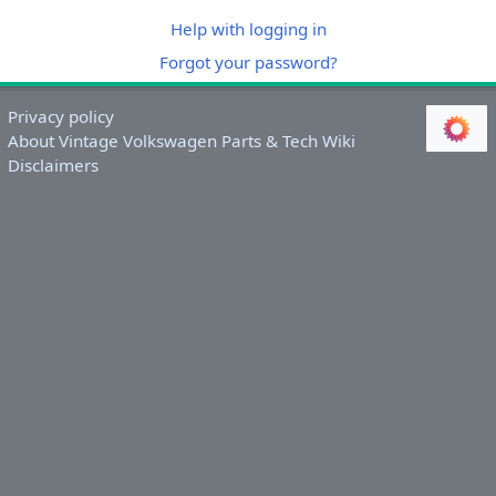
Help with logging in
Forgot your password?
Privacy policy
About Vintage Volkswagen Parts & Tech Wiki
Disclaimers