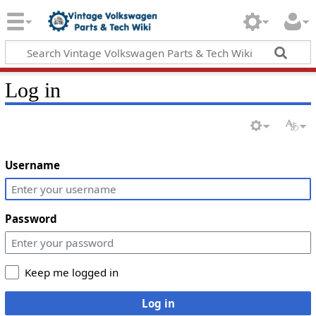
Log in
Username
Password
Keep me logged in
Log in