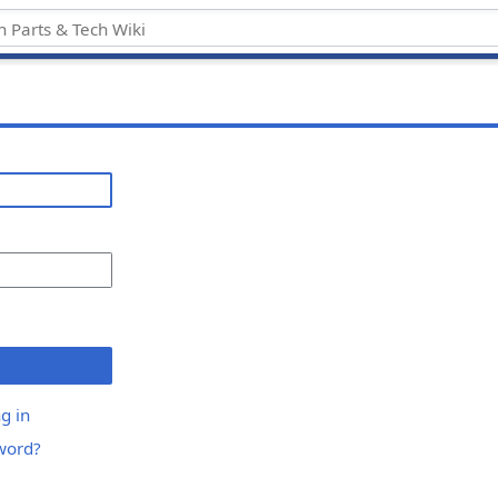
g in
word?