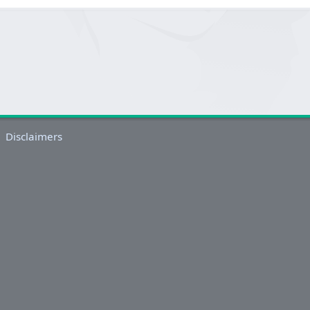
Disclaimers