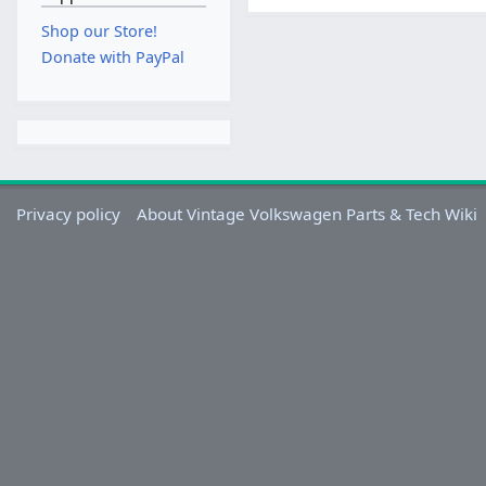
Shop our Store!
Donate with PayPal
Privacy policy
About Vintage Volkswagen Parts & Tech Wiki