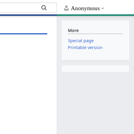
Anonymous
More
Special page
Printable version