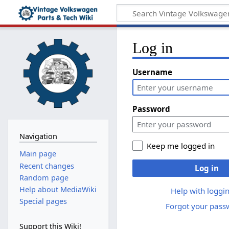
Log in
Username
Password
Navigation
Keep me logged in
Main page
Recent changes
Log in
Random page
Help about MediaWiki
Help with loggin
Special pages
Forgot your pass
Support this Wiki!