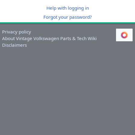
Help with logging in
Forgot your password?
Privacy policy
About Vintage Volkswagen Parts & Tech Wiki
Disclaimers