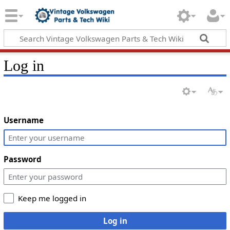
Log in
Username
Password
Keep me logged in
Log in