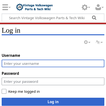
Log in
Username
Password
Keep me logged in
Log in