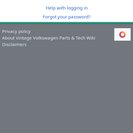
Help with logging in
Forgot your password?
Privacy policy
About Vintage Volkswagen Parts & Tech Wiki
Disclaimers