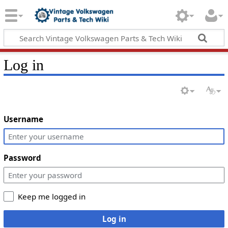
Log in
Username
Password
Keep me logged in
Log in