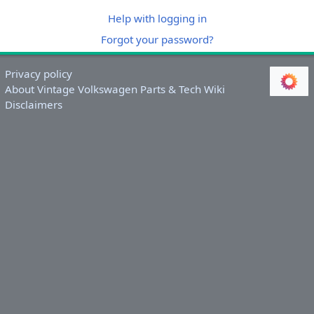
Help with logging in
Forgot your password?
Privacy policy
About Vintage Volkswagen Parts & Tech Wiki
Disclaimers