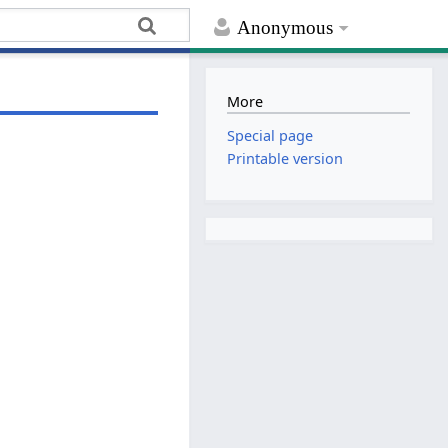
Anonymous
More
Special page
Printable version