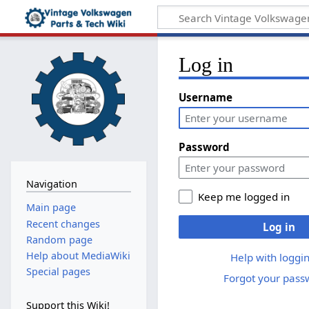
Log in
Username
Password
Navigation
Keep me logged in
Main page
Recent changes
Log in
Random page
Help about MediaWiki
Help with loggin
Special pages
Forgot your pass
Support this Wiki!