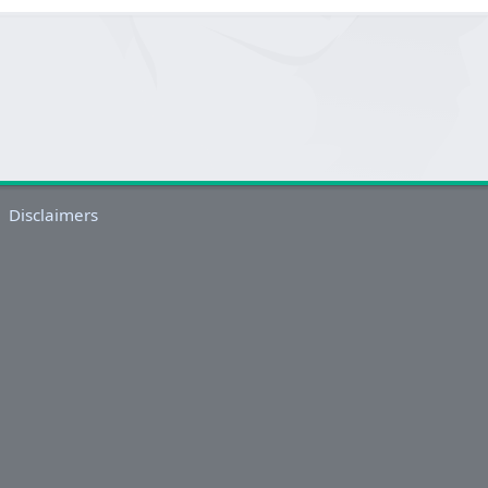
Disclaimers