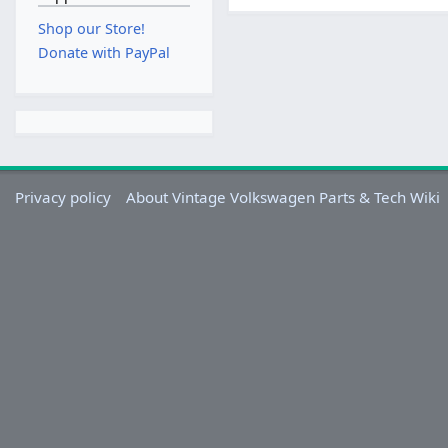
Shop our Store!
Donate with PayPal
Privacy policy
About Vintage Volkswagen Parts & Tech Wiki