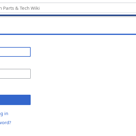
g in
word?