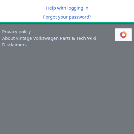
Help with logging in
Forgot your password?
Privacy policy
About Vintage Volkswagen Parts & Tech Wiki
Disclaimers