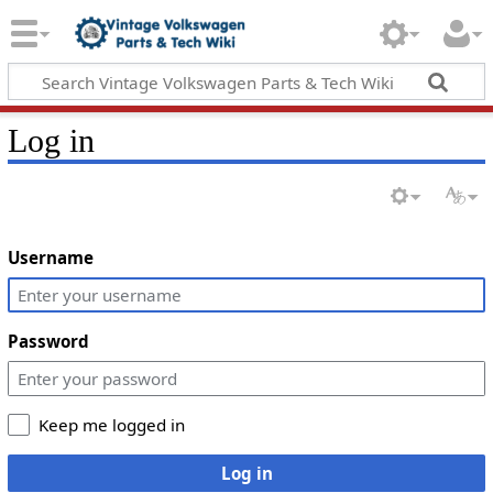
Log in
Username
Password
Keep me logged in
Log in