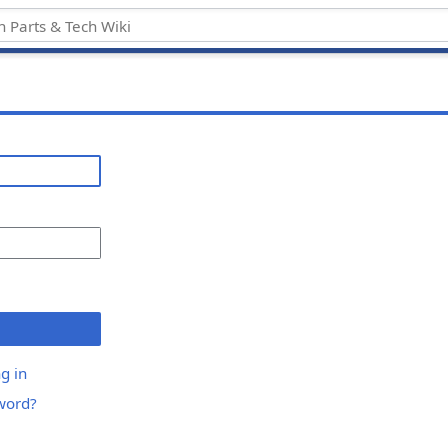
g in
word?