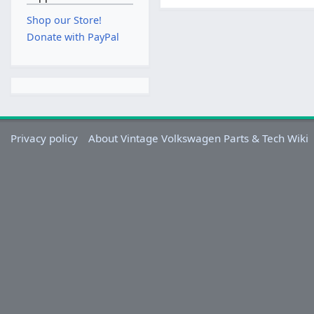
Shop our Store!
Donate with PayPal
Privacy policy
About Vintage Volkswagen Parts & Tech Wiki