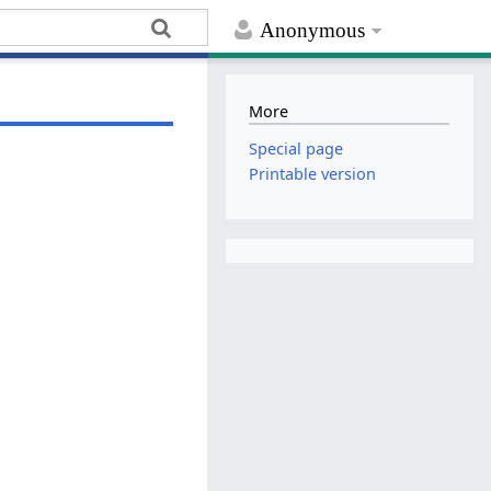
Anonymous
More
Special page
Printable version