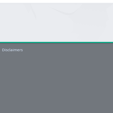
Disclaimers