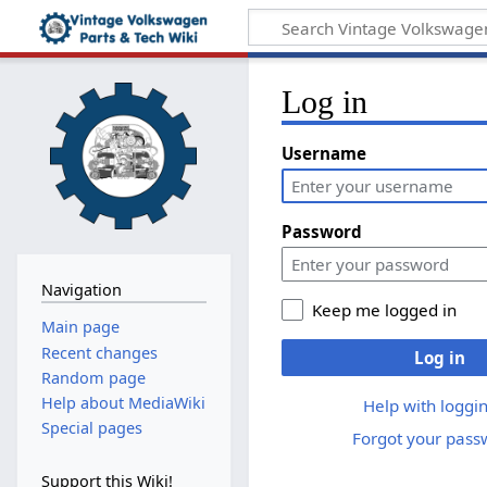
Log in
Username
Password
Navigation
Keep me logged in
Main page
Recent changes
Log in
Random page
Help about MediaWiki
Help with loggin
Special pages
Forgot your pass
Support this Wiki!