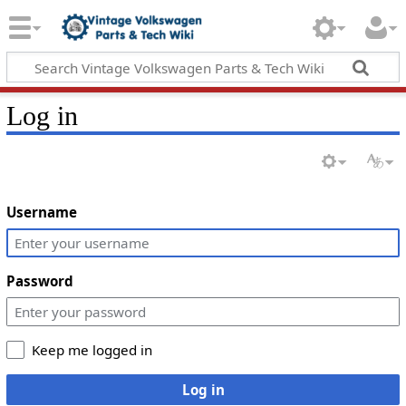
Log in
Username
Password
Keep me logged in
Log in