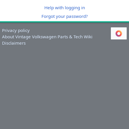
Help with logging in
Forgot your password?
Privacy policy
About Vintage Volkswagen Parts & Tech Wiki
Disclaimers