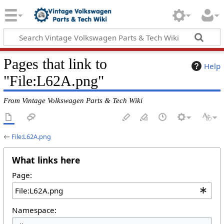
Pages that link to
Help
"File:L62A.png"
From Vintage Volkswagen Parts & Tech Wiki
←
File:L62A.png
What links here
Page:
Namespace: