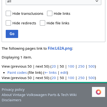
all
Hide transclusions
Hide links
Hide redirects
Hide file links
Go
The following pages link to
File:L62A.png
:
Displaying 1 item.
View (
previous 50
|
next 50
) (
20
|
50
|
100
|
250
|
500
)
Paint codes
(file link)
(
← links
|
edit
)
View (
previous 50
|
next 50
) (
20
|
50
|
100
|
250
|
500
)
Privacy policy
About Vintage Volkswagen Parts & Tech Wiki
Disclaimers