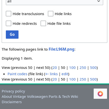
all
Hide transclusions
Hide links
Hide redirects
Hide file links
Go
The following pages link to
File:L96M.png
:
Displaying 1 item.
View (
previous 50
|
next 50
) (
20
|
50
|
100
|
250
|
500
)
Paint codes
(file link)
(
← links
|
edit
)
View (
previous 50
|
next 50
) (
20
|
50
|
100
|
250
|
500
)
Privacy policy
About Vintage Volkswagen Parts & Tech Wiki
Disclaimers