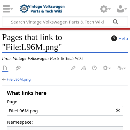
Pages that link to
Help
"File:L96M.png"
From Vintage Volkswagen Parts & Tech Wiki
←
File:L96M.png
What links here
Page:
Namespace: