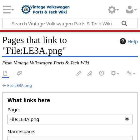
Pages that link to
Help
"File:LE3A.png"
From Vintage Volkswagen Parts & Tech Wiki
←
File:LE3A.png
What links here
Page:
Namespace: