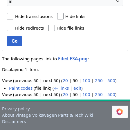
all
Hide transclusions
Hide links
Hide redirects
Hide file links
Go
The following pages link to
File:LE3A.png
:
Displaying 1 item.
View (
previous 50
|
next 50
) (
20
|
50
|
100
|
250
|
500
)
Paint codes
(file link)
(
← links
|
edit
)
View (
previous 50
|
next 50
) (
20
|
50
|
100
|
250
|
500
)
Privacy policy
About Vintage Volkswagen Parts & Tech Wiki
Disclaimers