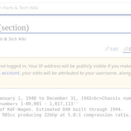
section)
ts & Tech Wiki
Edit
E
ot logged in. Your IP address will be publicly visible if you make
n account
, your edits will be attributed to your username, along