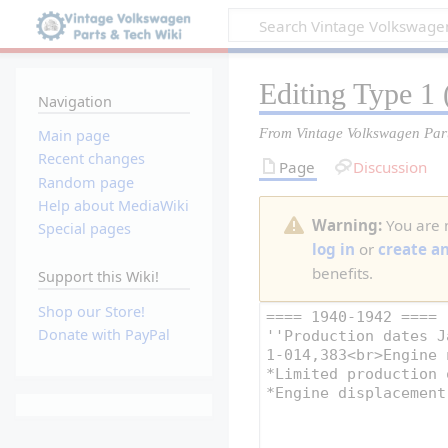
Editing
Type 1
(
Navigation
From Vintage Volkswagen Par
Main page
Recent changes
Page
Discussion
Random page
Help about MediaWiki
Warning:
You are n
Special pages
log in
or
create a
benefits.
Support this Wiki!
Shop our Store!
Donate with PayPal