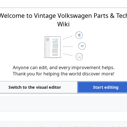
Welcome to Vintage Volkswagen Parts & Tec
Wiki
Anyone can edit, and every improvement helps.
Thank you for helping the world discover more!
Switch to the visual editor
Start editing