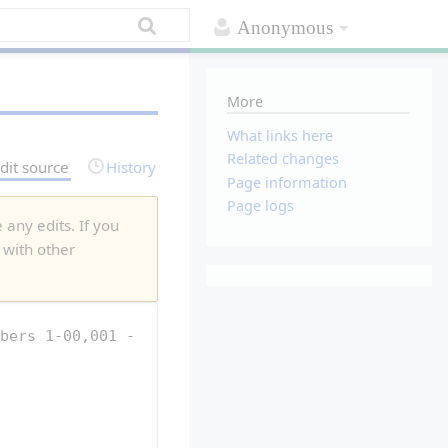
Anonymous
More
What links here
Related changes
dit source
History
Page information
Page logs
 any edits. If you
 with other