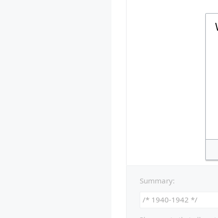
Summary: