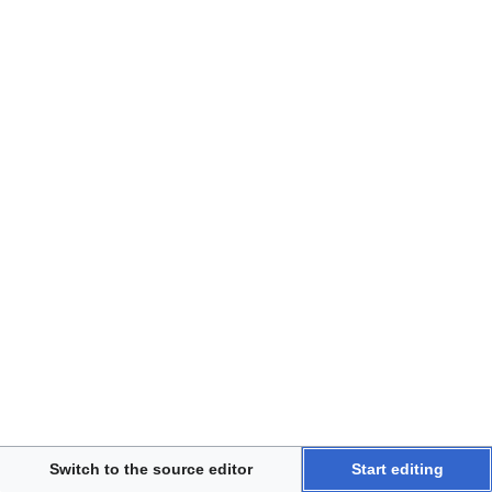
Disclaimers
Switch to the source editor
Start editing