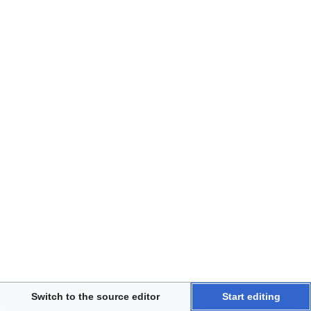
Disclaimers
Switch to the source editor
Start editing