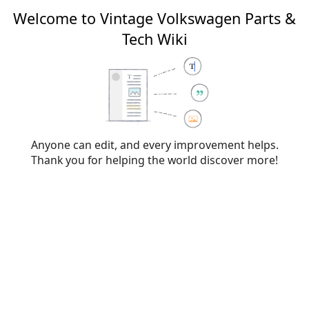
Welcome to Vintage Volkswagen Parts &
Tech Wiki
Editing
VW type designations
From Vintage Volkswagen Parts & Tech Wiki
Anyone can edit, and every improvement helps.
Thank you for helping the world discover more!
Warning:
You are not logged in. Your IP address will
be publicly visible if you make any edits. If you
log
in
or
create an account
, your edits will be
attributed to your username, along with other
benefits.