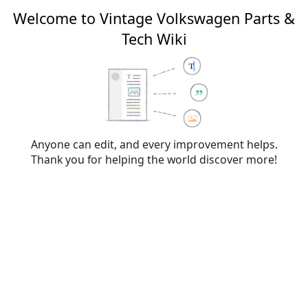
Welcome to Vintage Volkswagen Parts &
Tech Wiki
Editing
VW type designations
(section)
From Vintage Volkswagen Parts & Tech Wiki
Anyone can edit, and every improvement helps.
Thank you for helping the world discover more!
Warning:
You are not logged in. Your IP address will
be publicly visible if you make any edits. If you
log
in
or
create an account
, your edits will be
attributed to your username, along with other
benefits.